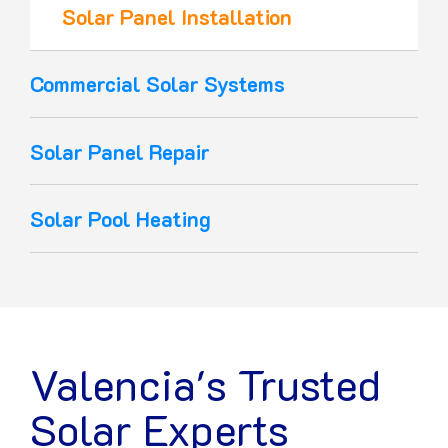
Solar Panel Installation
Commercial Solar Systems
Solar Panel Repair
Solar Pool Heating
Valencia's Trusted
Solar Experts