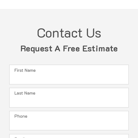
Contact Us
Request A Free Estimate
First Name
Last Name
Phone