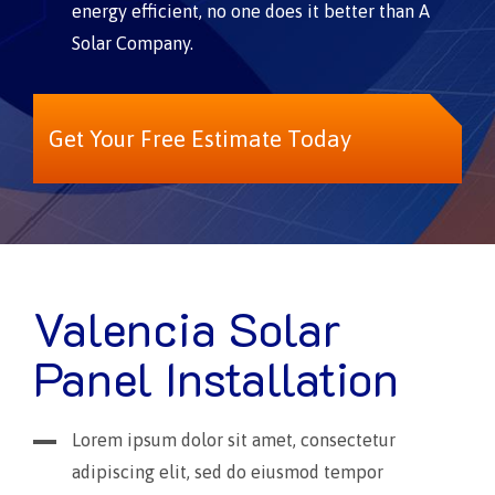
energy efficient, no one does it better than A
Solar Company.
Get Your Free Estimate Today
Valencia Solar
Panel Installation
Lorem ipsum dolor sit amet, consectetur
adipiscing elit, sed do eiusmod tempor