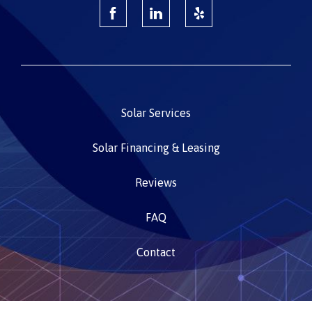
Solar Services
Solar Financing & Leasing
Reviews
FAQ
Contact