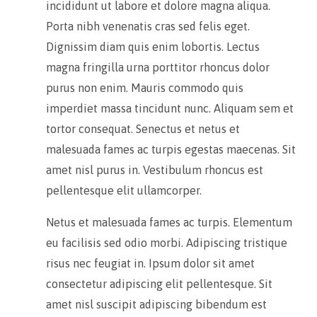
incididunt ut labore et dolore magna aliqua.
Porta nibh venenatis cras sed felis eget.
Dignissim diam quis enim lobortis. Lectus
magna fringilla urna porttitor rhoncus dolor
purus non enim. Mauris commodo quis
imperdiet massa tincidunt nunc. Aliquam sem et
tortor consequat. Senectus et netus et
malesuada fames ac turpis egestas maecenas. Sit
amet nisl purus in. Vestibulum rhoncus est
pellentesque elit ullamcorper.
Netus et malesuada fames ac turpis. Elementum
eu facilisis sed odio morbi. Adipiscing tristique
risus nec feugiat in. Ipsum dolor sit amet
consectetur adipiscing elit pellentesque. Sit
amet nisl suscipit adipiscing bibendum est