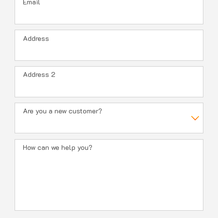
Email
Address
Address 2
Are you a new customer?
How can we help you?