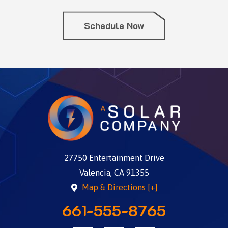
Schedule Now
27750 Entertainment Drive
Valencia, CA 91355
Map & Directions [+]
661-555-8765