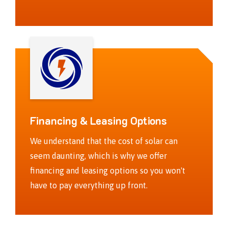
Financing & Leasing Options
We understand that the cost of solar can
seem daunting, which is why we offer
financing and leasing options so you won't
have to pay everything up front.