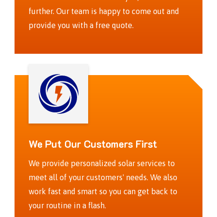
further. Our team is happy to come out and
provide you with a free quote.
We Put Our Customers First
We provide personalized solar services to
meet all of your customers' needs. We also
work fast and smart so you can get back to
your routine in a flash.