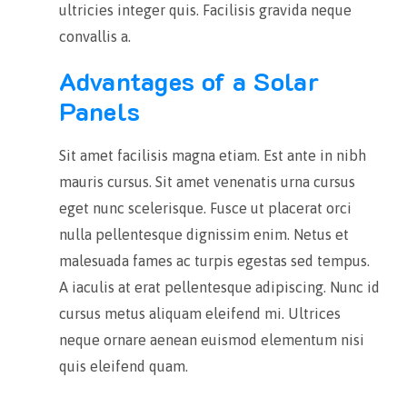
ultricies integer quis. Facilisis gravida neque
convallis a.
Advantages of a Solar
Panels
Sit amet facilisis magna etiam. Est ante in nibh
mauris cursus. Sit amet venenatis urna cursus
eget nunc scelerisque. Fusce ut placerat orci
nulla pellentesque dignissim enim. Netus et
malesuada fames ac turpis egestas sed tempus.
A iaculis at erat pellentesque adipiscing. Nunc id
cursus metus aliquam eleifend mi.
Ultrices
neque ornare aenean euismod elementum nisi
quis eleifend quam.