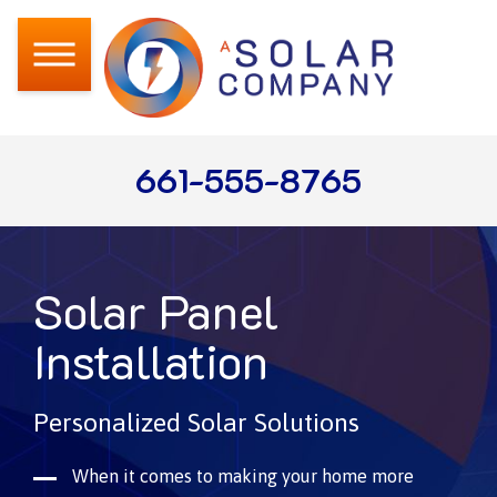
661-555-8765
Solar Panel
Installation
Personalized Solar Solutions
When it comes to making your home more