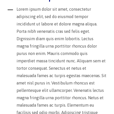
Lorem ipsum dolor sit amet, consectetur
adipiscing elit, sed do eiusmod tempor
incididunt ut labore et dolore magna aliqua.
Porta nibh venenatis cras sed felis eget.
Dignissim diam quis enim lobortis. Lectus
magna fringilla urna porttitor rhoncus dolor
purus non enim. Mauris commodo quis
imperdiet massa tincidunt nunc. Aliquam sem et
tortor consequat. Senectus et netus et
malesuada fames ac turpis egestas maecenas. Sit
amet nisl purus in. Vestibulum rhoncus est
pellentesque elit ullamcorper. Venenatis lectus
magna fringilla urna porttitor rhoncus. Netus et
malesuada fames ac turpis. Elementum eu
facilisis sed odio morbi. Adipiscing tristique