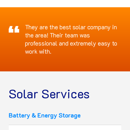
They are the best solar company in
the area! Their team was
professional and extremely easy to
work with.
Solar Services
Battery & Energy Storage