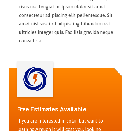
risus nec feugiat in. Ipsum dolor sit amet
consectetur adipiscing elit pellentesque. Sit
amet nisl suscipit adipiscing bibendum est
ultricies integer quis. Facilisis gravida neque
convallis a.
Free Estimates Available
If you are interested in solar, but want to
learn how much it will cost you, look no